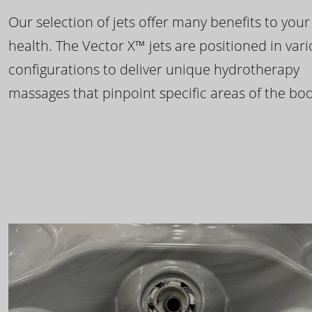
Our selection of jets offer many benefits to your
health. The Vector X™ jets are positioned in var
configurations to deliver unique hydrotherapy
massages that pinpoint specific areas of the bod