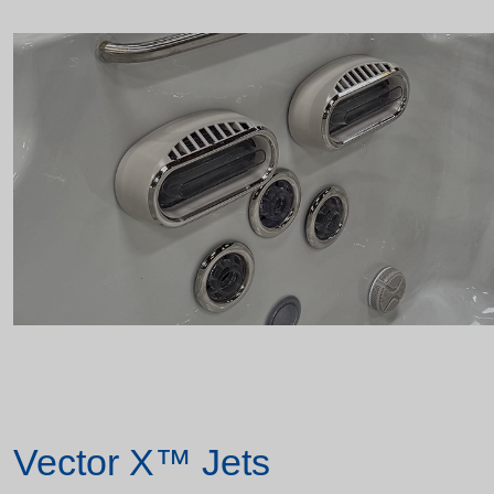
Vector X™ Jets