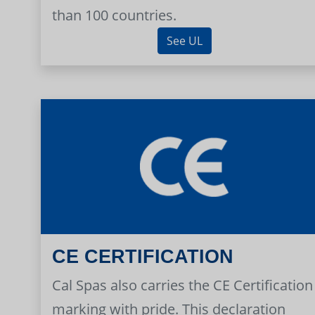
than 100 countries.
See UL
CE CERTIFICATION
Cal Spas also carries the CE Certification
marking with pride. This declaration