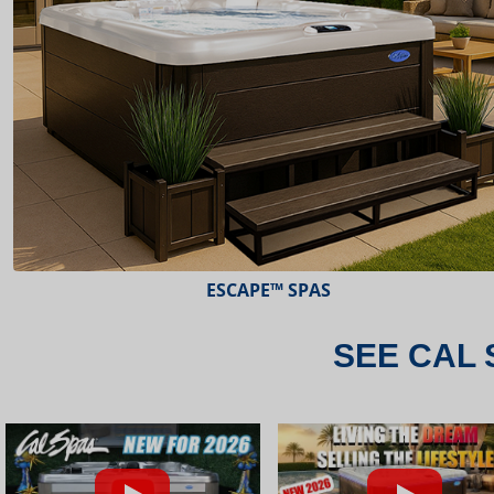
ESCAPE™ SPAS
SEE CAL 