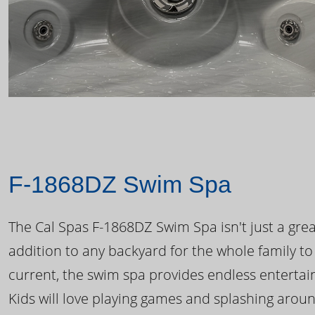
F-1868DZ Swim Spa
The Cal Spas F-1868DZ Swim Spa isn't just a great
addition to any backyard for the whole family to
current, the swim spa provides endless enterta
Kids will love playing games and splashing arou