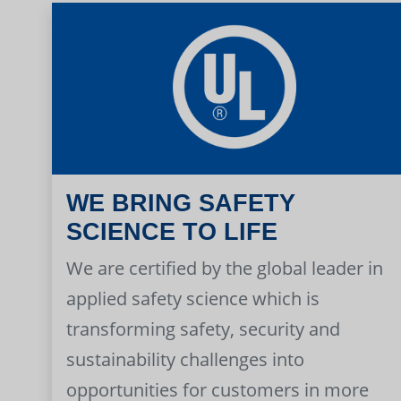
WE BRING SAFETY
SCIENCE TO LIFE
We are certified by the global leader in
applied safety science which is
transforming safety, security and
sustainability challenges into
opportunities for customers in more