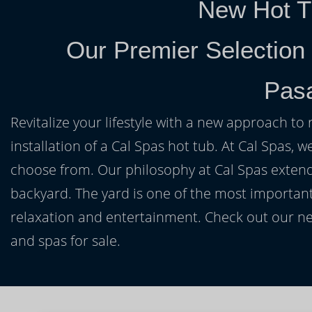
New Hot T
Our Premier Selection
Pas
Revitalize your lifestyle with a new approach to 
installation of a Cal Spas hot tub. At Cal Spas, w
choose from. Our philosophy at Cal Spas extends
backyard. The yard is one of the most important
relaxation and entertainment. Check out our ne
and spas for sale.