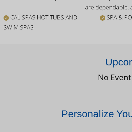
are dependable, a
CAL SPAS HOT TUBS AND
SPA & PO
SWIM SPAS
Upcom
No Event
Personalize Yo