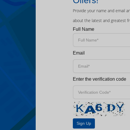
Offers!
Provide your name and email an
about the latest and greatest f
Full Name
Email
Enter the verification code