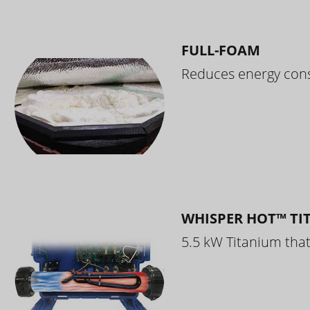
FULL-FOAM
Reduces energy cons
WHISPER HOT™ TI
5.5 kW Titanium that 