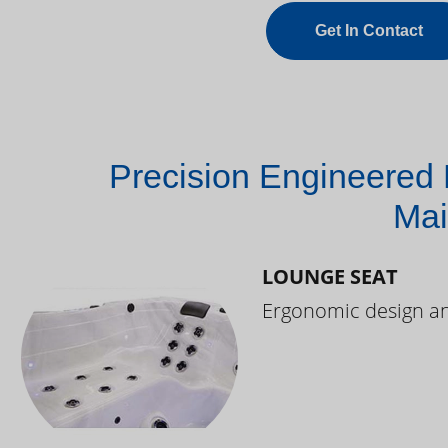
Get In Contact
Precision Engineered 
Mai
LOUNGE SEAT
Ergonomic design and