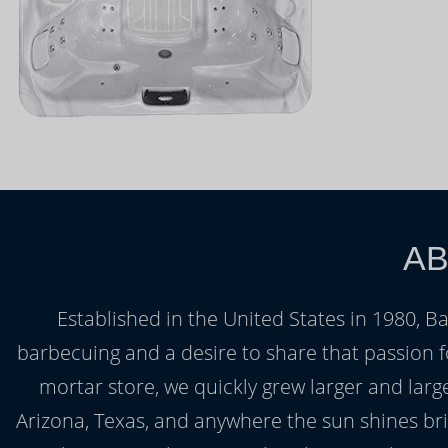
AB
Established in the United States in 1980, B
barbecuing and a desire to share that passion fo
mortar store, we quickly grew larger and lar
Arizona, Texas, and anywhere the sun shines bri