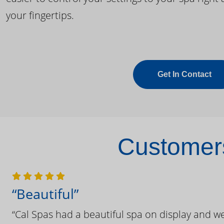
your fingertips.
Get In Contact
Customers
“Beautiful”
“Cal Spas had a beautiful spa on display and w