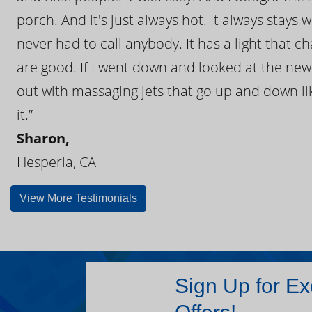
porch. And it's just always hot. It always stays
never had to call anybody. It has a light that 
are good. If I went down and looked at the ne
out with massaging jets that go up and down like
it.”
Sharon,
Hesperia, CA
View More Testimonials
Sign Up for Ex