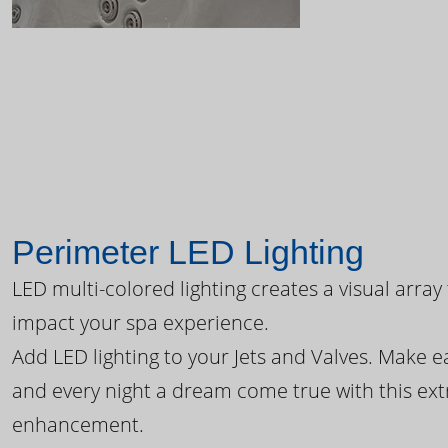
Perimeter LED Lighting
LED multi-colored lighting creates a visual array
impact your spa experience.
Add LED lighting to your Jets and Valves. Make 
and every night a dream come true with this ext
enhancement.