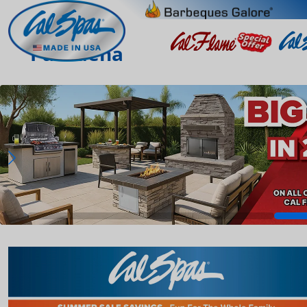
Pasadena