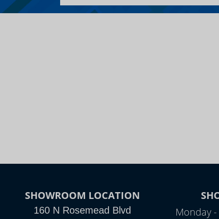
SHOWROOM LOCATION
SH
160 N Rosemead Blvd
Monday - 