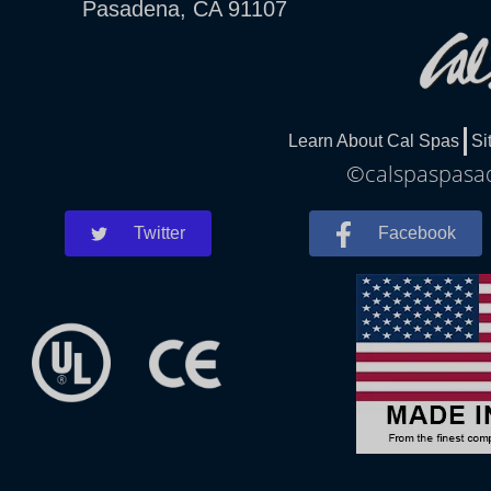
Pasadena, CA 91107
Learn About Cal Spas
Si
©calspaspasad
Twitter
Facebook