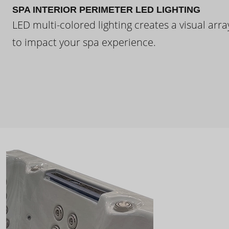
SPA INTERIOR PERIMETER LED LIGHTING
LED multi-colored lighting creates a visual arra
to impact your spa experience.