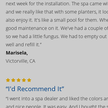
next week for the installation. The spa came wi
and we really like that with some planters, it lo
also enjoy it. It's like a small pool for them. 
good maintenance on it. We've had a couple of 
so we had a little fungus. We had to empty out t
well and refill it.”
Marisela,
Victorville, CA
“I'd Recommend It”
“I went into a spa dealer and liked the colors 
and nice people. It was easy. And I bought the s