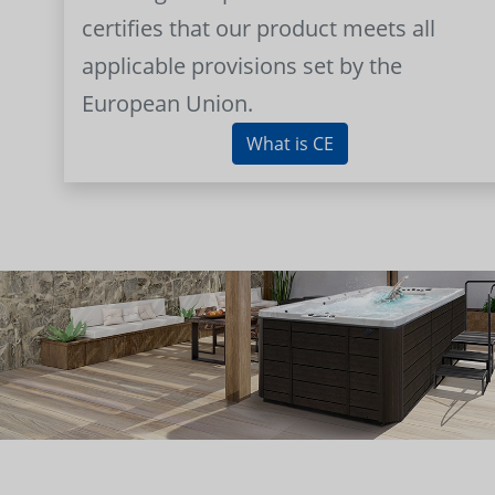
certifies that our product meets all
applicable provisions set by the
European Union.
What is CE