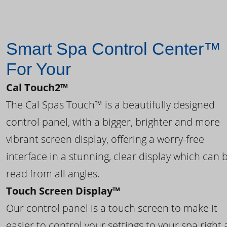
Smart Spa Control Center™
For Your
Cal Touch2™
The Cal Spas Touch™ is a beautifully designed
control panel, with a bigger, brighter and more
vibrant screen display, offering a worry-free
interface in a stunning, clear display which can 
read from all angles.
Touch Screen Display™
Our control panel is a touch screen to make it
easier to control your settings to your spa right 