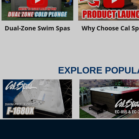
Dual-Zone Swim Spas
Why Choose Cal S
EXPLORE POPUL