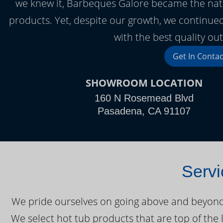
we knew it, Barbeques Galore became the nation’
products. Yet, despite our growth, we continued
with the best quality ou
Get In Contac
SHOWROOM LOCATION
160 N Rosemead Blvd
Pasadena, CA 91107
Servi
We pride ourselves on going above and beyond o
We select hot tub products that are top of the 