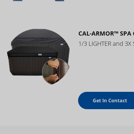
CAL-ARMOR™ SPA 
1/3 LIGHTER and 3X
Get In Contact