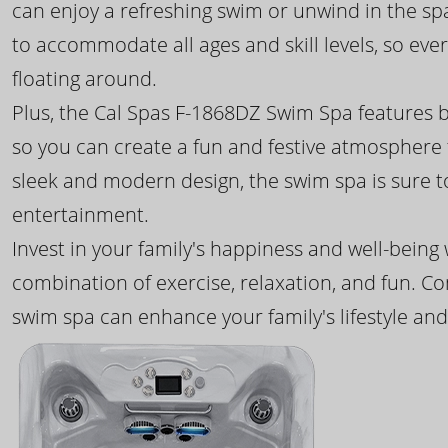
can enjoy a refreshing swim or unwind in the sp
to accommodate all ages and skill levels, so eve
floating around.
Plus, the Cal Spas F-1868DZ Swim Spa features b
so you can create a fun and festive atmosphere f
sleek and modern design, the swim spa is sure 
entertainment.
Invest in your family's happiness and well-being
combination of exercise, relaxation, and fun. C
swim spa can enhance your family's lifestyle and